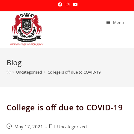
Menu
Blog
>
Uncategorized
>
College is off due to COVID-19
College is off due to COVID-19
May 17, 2021
Uncategorized