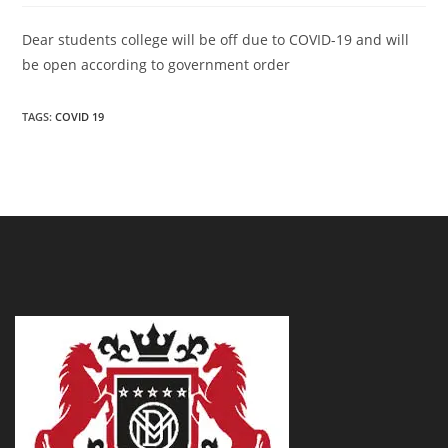
Dear students college will be off due to COVID-19 and will
be open according to government order
TAGS:
COVID 19