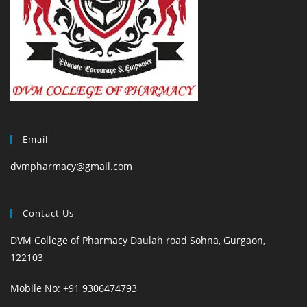
Email
dvmpharmacy@gmail.com
Contact Us
DVM College of Pharmacy Daulah road Sohna, Gurgaon,
122103
Mobile No: +91 9306474793